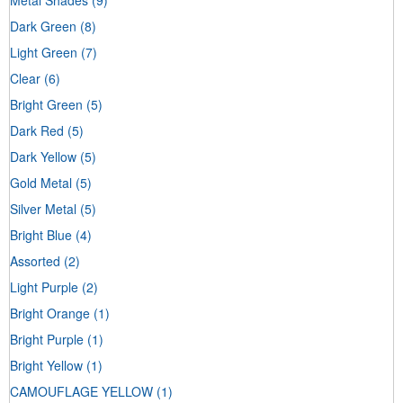
Dark Green
(8)
Light Green
(7)
Clear
(6)
Bright Green
(5)
Dark Red
(5)
Dark Yellow
(5)
Gold Metal
(5)
Silver Metal
(5)
Bright Blue
(4)
Assorted
(2)
Light Purple
(2)
Bright Orange
(1)
Bright Purple
(1)
Bright Yellow
(1)
CAMOUFLAGE YELLOW
(1)