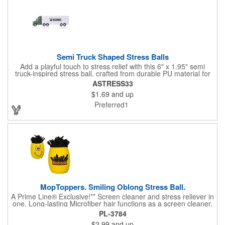
Semi Truck Shaped Stress Balls
Add a playful touch to stress relief with this 6" x 1.95" semi
truck-inspired stress ball, crafted from durable PU material for
long-lasting squeeze action. Featuring a bold green front and a
ASTRESS33
crisp white body, it brings a fun, eye-catching design to any
$1.69
and up
desk or workspace. Whether you're easing tension or handing
out a memorable giveaway, this stress ball rolls in with
Preferred1
personality and practicality.
MopToppers. Smiling Oblong Stress Ball.
A Prime Line® Exclusive!** Screen cleaner and stress reliever in
one. Long-lasting Microfiber hair functions as a screen cleaner,
ideal for large and small screens. NOTE: Due to their
PL-3784
handcrafted nature, stress ball sizes, colors and textures may
$2.99
and up
vary. Factory cannot guarantee consistent imprints or PMS