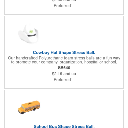
matches. Not intended as a child's or pet's toy.
Preferred1
Cowboy Hat Shape Stress Ball.
Our handcrafted Polyurethane foam stress balls are a fun way
to promote your company, organization, hospital or school,
while also helping everyone who receives one squeeze away
SB640
the stress of everyday life! We offer hundreds of creative
$2.19
and up
shapes to meet the needs of any promotional program! NOTE:
Due to their handcrafted nature, stress ball sizes, colors and
Preferred1
textures may vary. Factory cannot guarantee consistent imprints
or PMS matches. Not intended as a child's or pet's toy.
School Bus Shape Stress Ball.