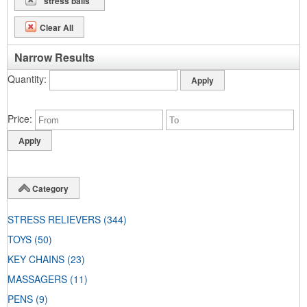
"stress balls"
Clear All
Narrow Results
Quantity
Price
Category
STRESS RELIEVERS
(344)
TOYS
(50)
KEY CHAINS
(23)
MASSAGERS
(11)
PENS
(9)