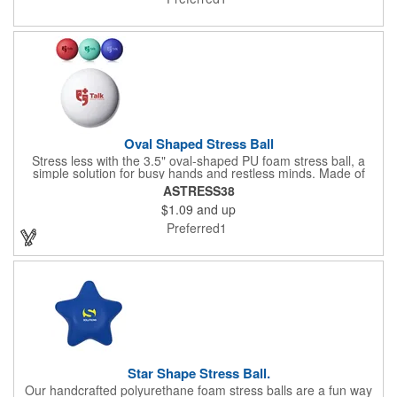
Oval Shaped Stress Ball
Stress less with the 3.5" oval-shaped PU foam stress ball, a
simple solution for busy hands and restless minds. Made of
polyurethane foam, this compact essential is available in a
ASTRESS38
variety of vibrant colors to match any brand or mood. Perfect for
$1.09
and up
giveaways, office desks, or event swag, it's a fun and functional
way to keep your logo in hand while helping everyone stay cool
Preferred1
under pressure.
Star Shape Stress Ball.
Our handcrafted polyurethane foam stress balls are a fun way