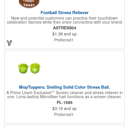
Football Stress Reliever
New and potential customers can practice their touchdown
celebration dances while they enjoy connecting with your brand
when you advertise your company on this football stress
ASTRESS04
reliever! Offered in black and red, this 3.5" stress reliever has
$1.38
and up
the shape of a football and is made of polyurethane. It's an ideal
promotional product for football teams, sporting goods stores
Preferred1
and even training facilities. Your brand can hit the ground
running when you promote it using such a fun and interactive
marketing item!
MopToppers. Smiling Solid Color Stress Ball.
A Prime Line® Exclusive!** Screen cleaner and stress reliever in
one. Long-lasting Microfiber hair functions as a screen cleaner,
ideal for large and small screens. NOTE: Due to their
PL-1686
handcrafted nature, stress ball sizes, colors and textures may
$3.19
and up
vary. Factory cannot guarantee consistent imprints or PMS
matches. Not intended as a child's or pet's toy.
Preferred1