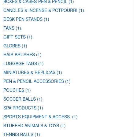
BOXES & CASES-PEN & PENCIL
(1)
CANDLES & INCENSE & POTPOURRI
(1)
DESK PEN STANDS
(1)
FANS
(1)
GIFT SETS
(1)
GLOBES
(1)
HAIR BRUSHES
(1)
LUGGAGE TAGS
(1)
MINIATURES & REPLICAS
(1)
PEN & PENCIL ACCESSORIES
(1)
POUCHES
(1)
SOCCER BALLS
(1)
SPA PRODUCTS
(1)
SPORTS EQUIPMENT & ACCESS.
(1)
STUFFED ANIMALS & TOYS
(1)
TENNIS BALLS
(1)