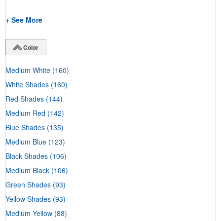
+ See More
Color
Medium White
(160)
White Shades
(160)
Red Shades
(144)
Medium Red
(142)
Blue Shades
(135)
Medium Blue
(123)
Black Shades
(106)
Medium Black
(106)
Green Shades
(93)
Yellow Shades
(93)
Medium Yellow
(88)