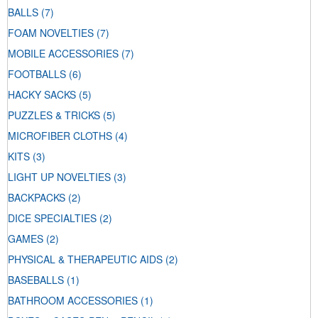
BALLS
(7)
FOAM NOVELTIES
(7)
MOBILE ACCESSORIES
(7)
FOOTBALLS
(6)
HACKY SACKS
(5)
PUZZLES & TRICKS
(5)
MICROFIBER CLOTHS
(4)
KITS
(3)
LIGHT UP NOVELTIES
(3)
BACKPACKS
(2)
DICE SPECIALTIES
(2)
GAMES
(2)
PHYSICAL & THERAPEUTIC AIDS
(2)
BASEBALLS
(1)
BATHROOM ACCESSORIES
(1)