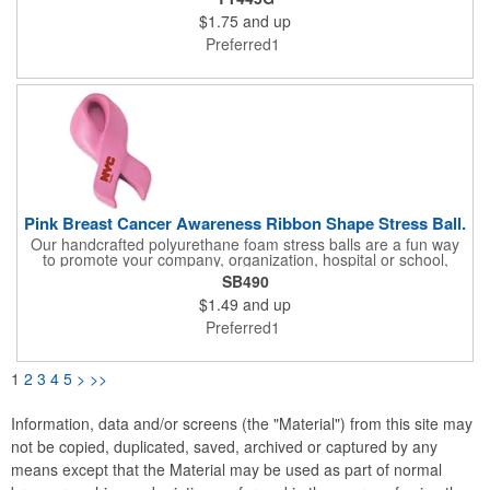
back to their original shape.
$1.75
and up
Preferred1
Pink Breast Cancer Awareness Ribbon Shape Stress Ball.
Our handcrafted polyurethane foam stress balls are a fun way
to promote your company, organization, hospital or school,
while also helping everyone who receives one squeeze away
SB490
the stress of everyday life! We offer hundreds of creative
$1.49
and up
shapes to meet the needs of any promotional program! NOTE:
Due to their handcrafted nature, stress ball sizes, colors and
Preferred1
textures may vary. Factory cannot guarantee consistent imprints
or PMS matches. Not intended as a child's or pet's toy.
1
2
3
4
5
>
>>
Information, data and/or screens (the "Material") from this site may
not be copied, duplicated, saved, archived or captured by any
means except that the Material may be used as part of normal