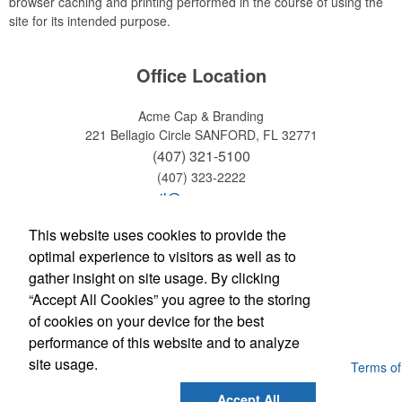
browser caching and printing performed in the course of using the
site for its intended purpose.
Office Location
Acme Cap & Branding
221 Bellagio Circle
SANFORD, FL 32771
(407) 321-5100
(407) 323-2222
email@acmecap.com
This website uses cookies to provide the
Social Links
optimal experience to visitors as well as to
gather insight on site usage. By clicking
“Accept All Cookies” you agree to the storing
Find us on Facebook
of cookies on your device for the best
Follow us on Twitter
performance of this website and to analyze
site usage.
Powered by ASI.
Privacy Policy and Notice of Collection
Terms of
Service
Accept All