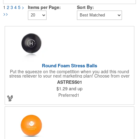
1
2
3
4
5
>
Items per Page:
Sort By:
>>
Round Foam Stress Balls
Put the squeeze on the competition when you add this round
stress reliever to your next marketing plan! Choose from over
ten bright and fun colors to help bring all the attention to your
ASTRESS01
silkscreened, company name and logo. The classic design is
$1.29
and up
absolutely perfect for trade shows, expos, conferences and
community events. They're great to squeeze to relieve tension
Preferred1
and anxiety throughout the day. Remind customers that they
can have a ball with your brand!