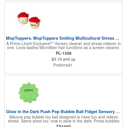
a child's or pet's toy.
MopToppers. MopToppers Smiling Multicultural Stress Ball.
A Prime Line® Exclusive!** Screen cleaner and stress reliever in
one. Long-lasting Microfiber hair functions as a screen cleaner,
ideal for large and small screens. NOTE: Due to their
PL-1358
handcrafted nature, stress ball sizes, colors and textures may
$3.19
and up
vary. Factory cannot guarantee consistent imprints or PMS
matches. Not intended as a child's or pet's toy.
Preferred1
Glow in the Dark Push Pop Bubble Ball Fidget Sensory Toy.
Silicone pop bubble toy ball designed to have fun and relieve
stress. Same great toy, now in glow in the dark. Press bubbles
around the ball to play. Air inside ball eventually pushes bubbles
TY445G