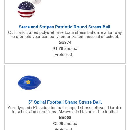
Stars and Stripes Patriotic Round Stress Ball.
Our handcrafted polyurethane foam stress balls are a fun way
to promote your company, organization, hospital or school,
while also helping everyone who receives one squeeze away
SB974
the stress of everyday life! We offer hundreds of creative
$1.78
and up
shapes to meet the needs of any promotional program! NOTE:
Due to their handcrafted nature, stress ball sizes, colors and
Preferred1
textures may vary. Factory cannot guarantee consistent imprints
or PMS matches. Not intended as a child's or pet's toy.
5" Spiral Football Shape Stress Ball.
Aerodynamic PU spiral football shaped stress reliever. Durable
for all playing conditions. Always a fall favorite, the football
stress ball brings life to your message with America's favorite
SB908
sport. Not intended as a child's or pet's toy.
$2.29
and up
Preferred1