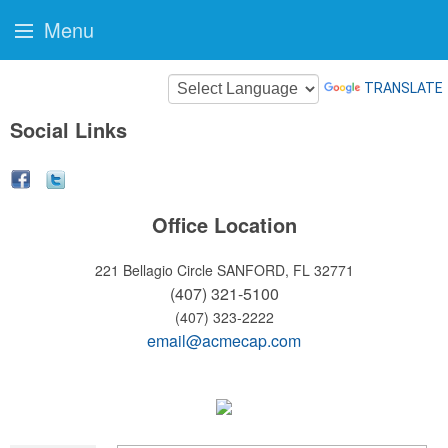
Menu
TRANSLATE
Social Links
Office Location
221 Bellagio Circle
SANFORD, FL 32771
(407) 321-5100
(407) 323-2222
email@acmecap.com