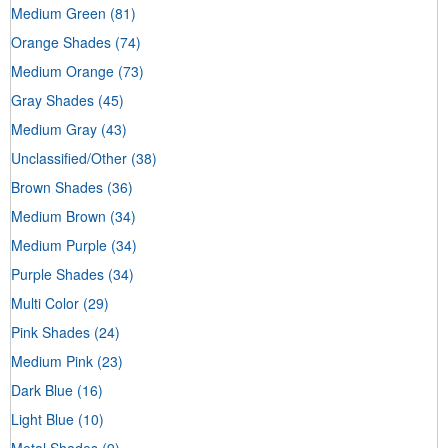
Medium Green
(81)
Orange Shades
(74)
Medium Orange
(73)
Gray Shades
(45)
Medium Gray
(43)
Unclassified/Other
(38)
Brown Shades
(36)
Medium Brown
(34)
Medium Purple
(34)
Purple Shades
(34)
Multi Color
(29)
Pink Shades
(24)
Medium Pink
(23)
Dark Blue
(16)
Light Blue
(10)
Metal Shades
(9)